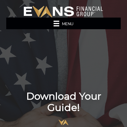
MENU
Download Your
Guide!