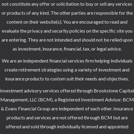
not constitute any offer or solicitation to buy or sell any services
or products of any kind. The other parties are responsible for the
content on their website(s). You are encouraged to read and
evaluate the privacy and security policies on the specific site you
are entering. They are not intended and should not be relied upon
as investment, insurance, financial, tax, or legal advice.
We are an independent financial services firm helping individuals
create retirement strategies using a variety of investment and
insurance products to custom suit their needs and objectives.
Investment advisory services offered through Brookstone Capital
Management, LLC (BCM), a Registered Investment Advisor. BCM
& Evans Financial Group are independent of each other. Insurance
products and services are not offered through BCM but are
offered and sold through individually licensed and appointed