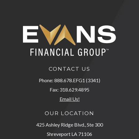
CONTACT US
Phone: 888.678.EFG1 (3341)
Fax: 318.629.4895
Email Us!
OUR LOCATION
425 Ashley Ridge Blvd., Ste 300
Shreveport LA 71106