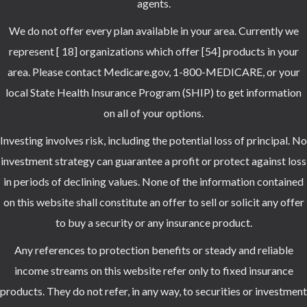
agents.
We do not offer every plan available in your area. Currently we
represent [ 18] organizations which offer [54] products in your
area. Please contact Medicare.gov, 1-800-MEDICARE, or your
local State Health Insurance Program (SHIP) to get information
on all of your options.
Investing involves risk, including the potential loss of principal. No
investment strategy can guarantee a profit or protect against loss
in periods of declining values. None of the information contained
on this website shall constitute an offer to sell or solicit any offer
to buy a security or any insurance product.
Any references to protection benefits or steady and reliable
income streams on this website refer only to fixed insurance
products. They do not refer, in any way, to securities or investment