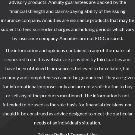
advisory products. Annuity guarantees are backed by the
financial strength and claims-paying ability of the issuing
insurance company. Annuities are insurance products that may be
subject to fees, surrender charges and holding periods which vary
by insurance company. Annuities are not FDIC insured.
The information and opinions contained in any of the material
requested from this website are provided by third parties and
have been obtained from sources believed to be reliable, but
accuracy and completeness cannot be guaranteed. They are given
for informational purposes only and are not a solicitation to buy
or sell any of the products mentioned. The information is not
intended to be used as the sole basis for financial decisions, nor
should it be construed as advice designed to meet the particular
needs of an individual’s situation.
Privacy Policy
|
Terms of Use