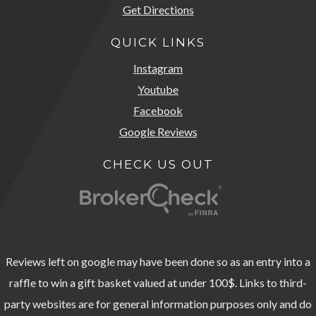
Get Directions
QUICK LINKS
Instagram
Youtube
Facebook
Google Reviews
CHECK US OUT
Reviews left on google may have been done so as an entry into a
raffle to win a gift basket valued at under 100$. Links to third-
party websites are for general information purposes only and do