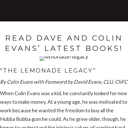
READ DAVE AND COLIN
EVANS’ LATEST BOOKS!
“THE LEMONADE LEGACY”
By Colin Evans with Foreword by David Evans, CLU, ChFC
When Colin Evans was a kid, he constantly looked for new
ways to make money. At a young age, he was motivated to
work because he wanted the freedom to buy all the
Hubba Bubba gum he could. As he grew older, though, he
began to understand the intrinsic values of working hard.