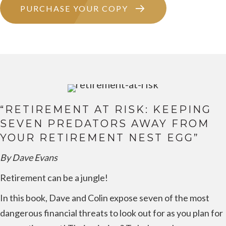
PURCHASE YOUR COPY
“RETIREMENT AT RISK: KEEPING
SEVEN PREDATORS AWAY FROM
YOUR RETIREMENT NEST EGG”
By Dave Evans
Retirement can be a jungle!
In this book, Dave and Colin expose seven of the most
dangerous financial threats to look out for as you plan for