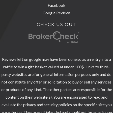
Facebook
Google Reviews
CHECK US OUT
Reviews left on google may have been done so as an entry into a
raffle to win a gift basket valued at under 100$. Links to third-
party websites are for general information purposes only and do
not constitute any offer or solicitation to buy or sell any services
or products of any kind. The other parties are responsible for the
content on their website(s). You are encouraged to read and
evaluate the privacy and security policies on the specific site you
are entering. They are not intended and should not be relied upon