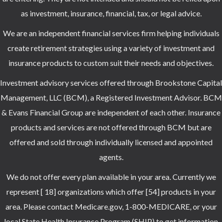
as investment, insurance, financial, tax, or legal advice.
We are an independent financial services firm helping individuals
create retirement strategies using a variety of investment and
insurance products to custom suit their needs and objectives.
Investment advisory services offered through Brookstone Capital
Management, LLC (BCM), a Registered Investment Advisor. BCM
& Evans Financial Group are independent of each other. Insurance
products and services are not offered through BCM but are
offered and sold through individually licensed and appointed
agents.
We do not offer every plan available in your area. Currently we
represent [ 18] organizations which offer [54] products in your
area. Please contact Medicare.gov, 1-800-MEDICARE, or your
local State Health Insurance Program (SHIP) to get information