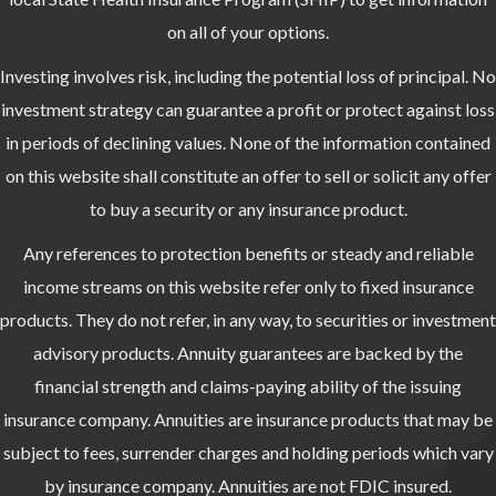
on all of your options.
Investing involves risk, including the potential loss of principal. No
investment strategy can guarantee a profit or protect against loss
in periods of declining values. None of the information contained
on this website shall constitute an offer to sell or solicit any offer
to buy a security or any insurance product.
Any references to protection benefits or steady and reliable
income streams on this website refer only to fixed insurance
products. They do not refer, in any way, to securities or investment
advisory products. Annuity guarantees are backed by the
financial strength and claims-paying ability of the issuing
insurance company. Annuities are insurance products that may be
subject to fees, surrender charges and holding periods which vary
by insurance company. Annuities are not FDIC insured.