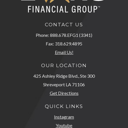
CONTACT US
Phone: 888.678.EFG1 (3341)
Fax: 318.629.4895
Email Us!
OUR LOCATION
425 Ashley Ridge Blvd., Ste 300
Shreveport LA 71106
Get Directions
QUICK LINKS
Instagram
Youtube