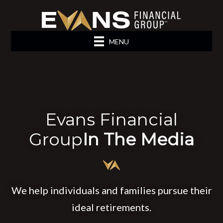
MENU
Evans Financial
Group
In The Media
We help individuals and families pursue their
ideal retirements.