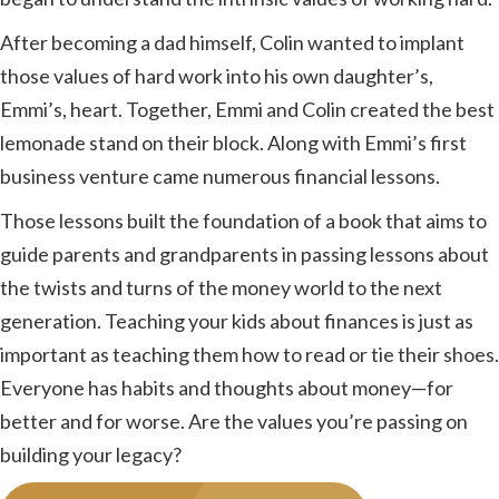
After becoming a dad himself, Colin wanted to implant
those values of hard work into his own daughter’s,
Emmi’s, heart. Together, Emmi and Colin created the best
lemonade stand on their block. Along with Emmi’s first
business venture came numerous financial lessons.
Those lessons built the foundation of a book that aims to
guide parents and grandparents in passing lessons about
the twists and turns of the money world to the next
generation. Teaching your kids about finances is just as
important as teaching them how to read or tie their shoes.
Everyone has habits and thoughts about money—for
better and for worse. Are the values you’re passing on
building your legacy?