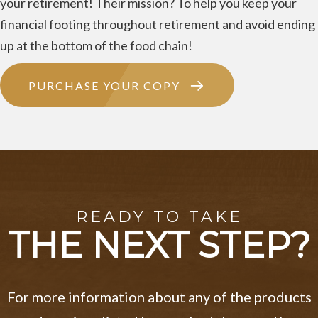
your retirement! Their mission? To help you keep your
financial footing throughout retirement and avoid ending
up at the bottom of the food chain!
PURCHASE YOUR COPY
READY TO TAKE
THE NEXT STEP?
For more information about any of the products