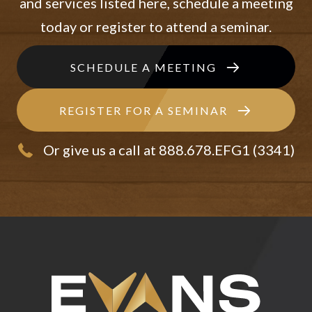
and services listed here, schedule a meeting
today or register to attend a seminar.
SCHEDULE A MEETING
REGISTER FOR A SEMINAR
Or give us a call at 888.678.EFG1 (3341)