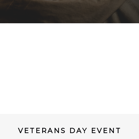
VETERANS DAY EVENT