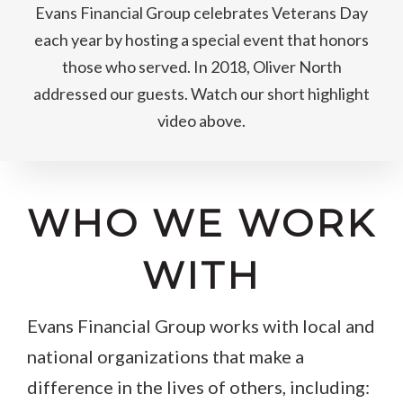
Evans Financial Group celebrates Veterans Day
each year by hosting a special event that honors
those who served. In 2018, Oliver North
addressed our guests. Watch our short highlight
video above.
WHO WE WORK
WITH
Evans Financial Group works with local and
national organizations that make a
difference in the lives of others, including: