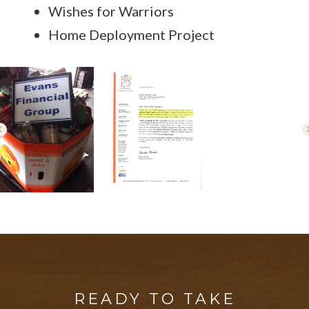
Wishes for Warriors
Home Deployment Project
READY TO TAKE