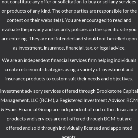
not constitute any offer or solicitation to buy or sell any services
or products of any kind. The other parties are responsible for the
content on their website(s). You are encouraged to read and
evaluate the privacy and security policies on the specific site you
are entering. They are not intended and should not be relied upon
as investment, insurance, financial, tax, or legal advice.
We are an independent financial services firm helping individuals
create retirement strategies using a variety of investment and
insurance products to custom suit their needs and objectives.
Investment advisory services offered through Brookstone Capital
Management, LLC (BCM), a Registered Investment Advisor. BCM
& Evans Financial Group are independent of each other. Insurance
products and services are not offered through BCM but are
offered and sold through individually licensed and appointed
agents.