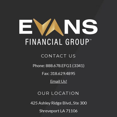
CONTACT US
Phone: 888.678.EFG1 (3341)
Fax: 318.629.4895
Email Us!
OUR LOCATION
425 Ashley Ridge Blvd., Ste 300
Shreveport LA 71106