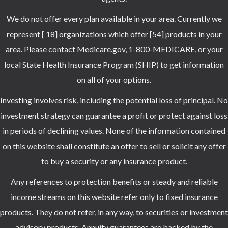
We do not offer every plan available in your area. Currently we
represent [ 18] organizations which offer [54] products in your
area. Please contact Medicare.gov, 1-800-MEDICARE, or your
local State Health Insurance Program (SHIP) to get information
on all of your options.
Investing involves risk, including the potential loss of principal. No
investment strategy can guarantee a profit or protect against loss
in periods of declining values. None of the information contained
on this website shall constitute an offer to sell or solicit any offer
to buy a security or any insurance product.
Any references to protection benefits or steady and reliable
income streams on this website refer only to fixed insurance
products. They do not refer, in any way, to securities or investment
advisory products. Annuity guarantees are backed by the