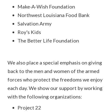
Make-A-Wish Foundation
Northwest Louisiana Food Bank
Salvation Army
Roy's Kids
The Better Life Foundation
We also place a special emphasis on giving
back to the men and women of the armed
forces who protect the freedoms we enjoy
each day. We show our support by working
with the following organizations:
Project 22