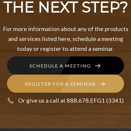
THE NEXT STEP?
For more information about any of the products
and services listed here, schedule a meeting
today or register to attend a seminar.
SCHEDULE A MEETING
REGISTER FOR A SEMINAR
Or give us a call at 888.678.EFG1 (3341)