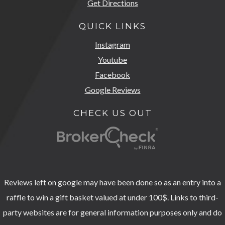
Get Directions
QUICK LINKS
Instagram
Youtube
Facebook
Google Reviews
CHECK US OUT
Reviews left on google may have been done so as an entry into a
raffle to win a gift basket valued at under 100$. Links to third-
party websites are for general information purposes only and do