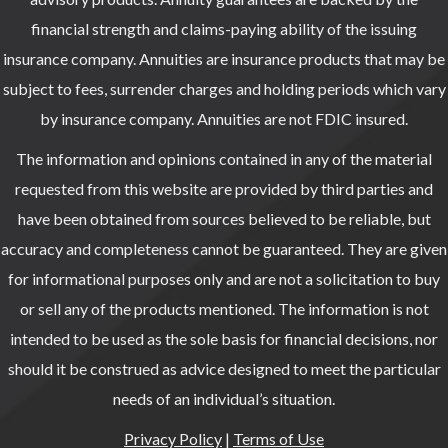
financial strength and claims-paying ability of the issuing
insurance company. Annuities are insurance products that may be
subject to fees, surrender charges and holding periods which vary
by insurance company. Annuities are not FDIC insured.
The information and opinions contained in any of the material
requested from this website are provided by third parties and
have been obtained from sources believed to be reliable, but
accuracy and completeness cannot be guaranteed. They are given
for informational purposes only and are not a solicitation to buy
or sell any of the products mentioned. The information is not
intended to be used as the sole basis for financial decisions, nor
should it be construed as advice designed to meet the particular
needs of an individual’s situation.
Privacy Policy
|
Terms of Use