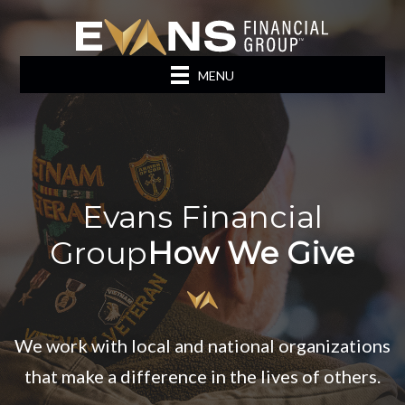
MENU
Evans Financial
Group
How We Give
We work with local and national organizations
that make a difference in the lives of others.