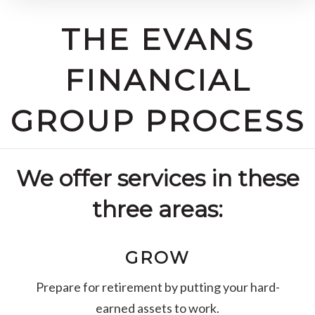
THE EVANS
FINANCIAL
GROUP PROCESS
We offer services in these
three areas:
GROW
Prepare for retirement by putting your hard-
earned assets to work.