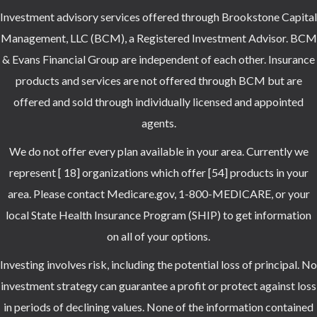
Investment advisory services offered through Brookstone Capital
Management, LLC (BCM), a Registered Investment Advisor. BCM
& Evans Financial Group are independent of each other. Insurance
products and services are not offered through BCM but are
offered and sold through individually licensed and appointed
agents.
We do not offer every plan available in your area. Currently we
represent [ 18] organizations which offer [54] products in your
area. Please contact Medicare.gov, 1-800-MEDICARE, or your
local State Health Insurance Program (SHIP) to get information
on all of your options.
Investing involves risk, including the potential loss of principal. No
investment strategy can guarantee a profit or protect against loss
in periods of declining values. None of the information contained