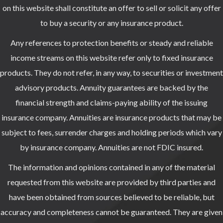
on this website shall constitute an offer to sell or solicit any offer
to buy a security or any insurance product.
Any references to protection benefits or steady and reliable
income streams on this website refer only to fixed insurance
products. They do not refer, in any way, to securities or investment
advisory products. Annuity guarantees are backed by the
financial strength and claims-paying ability of the issuing
insurance company. Annuities are insurance products that may be
subject to fees, surrender charges and holding periods which vary
by insurance company. Annuities are not FDIC insured.
The information and opinions contained in any of the material
requested from this website are provided by third parties and
have been obtained from sources believed to be reliable, but
accuracy and completeness cannot be guaranteed. They are given