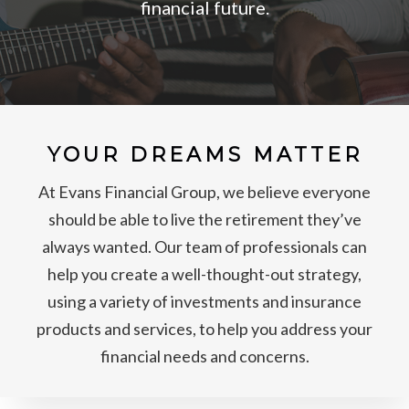
financial future.
YOUR DREAMS MATTER
At Evans Financial Group, we believe everyone
should be able to live the retirement they’ve
always wanted. Our team of professionals can
help you create a well-thought-out strategy,
using a variety of investments and insurance
products and services, to help you address your
financial needs and concerns.