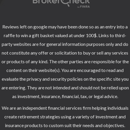
Reviews left on google may have been done so as an entry into a
raffle to win a gift basket valued at under 100$. Links to third-
party websites are for general information purposes only and do
not constitute any offer or solicitation to buy or sell any services
or products of any kind. The other parties are responsible for the
content on their website(s). You are encouraged to read and
evaluate the privacy and security policies on the specific site you
are entering. They are not intended and should not be relied upon
as investment, insurance, financial, tax, or legal advice.
We are an independent financial services firm helping individuals
create retirement strategies using a variety of investment and
insurance products to custom suit their needs and objectives.