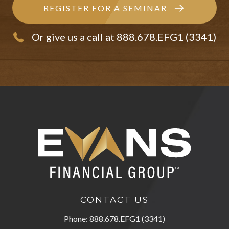
REGISTER FOR A SEMINAR
Or give us a call at 888.678.EFG1 (3341)
CONTACT US
Phone: 888.678.EFG1 (3341)