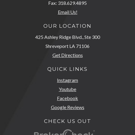
Fax: 318.629.4895
Email Us!
OUR LOCATION
425 Ashley Ridge Blvd., Ste 300
Shreveport LA 71106
Get Directions
QUICK LINKS
Instagram
Youtube
Facebook
Google Reviews
CHECK US OUT