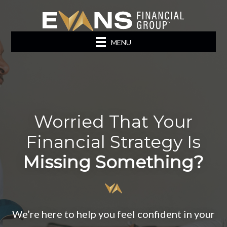
MENU
Worried That Your
Financial Strategy Is
Missing Something?
We’re here to help you feel confident in your