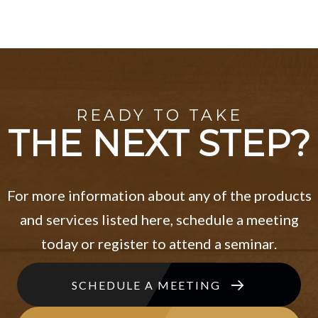
READY TO TAKE
THE NEXT STEP?
For more information about any of the products
and services listed here, schedule a meeting
today or register to attend a seminar.
SCHEDULE A MEETING