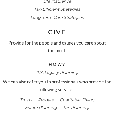
Life Insurance
Tax-Efficient Strategies
Long-Term Care Strategies
GIVE
Provide for the people and causes you care about
the most.
HOW?
IRA Legacy Planning
We can also refer you to professionals who provide the
following services:
Trusts
Probate
Charitable Giving
Estate Planning
Tax Planning