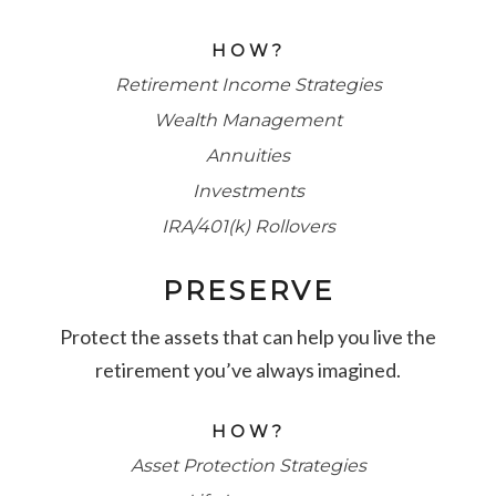
HOW?
Retirement Income Strategies
Wealth Management
Annuities
Investments
IRA/401(k) Rollovers
PRESERVE
Protect the assets that can help you live the
retirement you’ve always imagined.
HOW?
Asset Protection Strategies