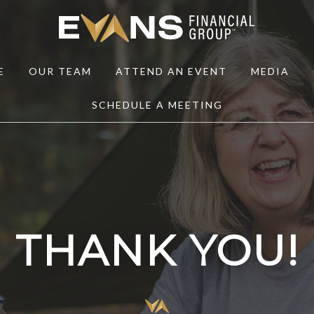
E
OUR TEAM
ATTEND AN EVENT
MEDIA
SCHEDULE A MEETING
THANK YOU!