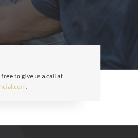
ree to give us a call at
ncial.com
.