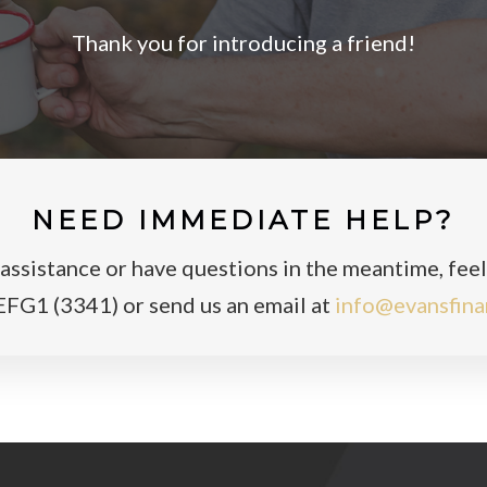
Thank you for introducing a friend!
NEED IMMEDIATE HELP?
ssistance or have questions in the meantime, feel f
FG1 (3341) or send us an email at
info@evansfina