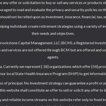
any offer or solicitation to buy or sell any services or products o
uraged to read and evaluate the privacy and security policies on th
hould not be relied upon as investment, insurance, financial, tax, o
elping individuals create retirement strategies using a variety of 
their needs and objectives.
 Brookstone Capital Management, LLC (BCM), a Registered Invest
 and services are not offered through BCM but are offered and so
agents.
ea. Currently we represent [ 18] organizations which offer [54] pro
 local State Health Insurance Program (SHIP) to get information 
oss of principal. No investment strategy can guarantee a profit or p
is website shall constitute an offer to sell or solicit any offer to 
 and reliable income streams on this website refer only to fixed in