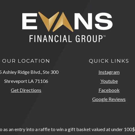
OUR LOCATION
QUICK LINKS
 Ashley Ridge Blvd., Ste 300
Instagram
Shreveport LA 71106
Youtube
Get Directions
Facebook
Google Reviews
as an entry into a raffle to win a gift basket valued at under 100$.