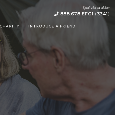
Speak with an advisor
888.678.EFG1 (3341)
CHARITY
INTRODUCE A FRIEND