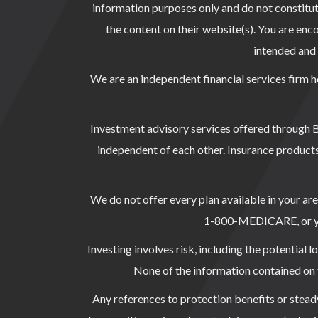
information purposes only and do not constitute 
the content on their website(s). You are enco
intended and s
We are an independent financial services firm h
Investment advisory services offered through
independent of each other. Insurance products
We do not offer every plan available in your ar
1-800-MEDICARE, or your
Investing involves risk, including the potential l
None of the information contained on th
Any references to protection benefits or steady