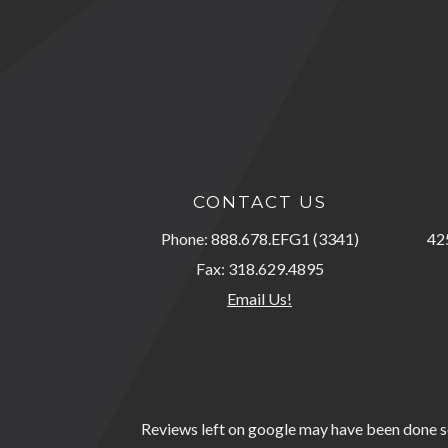
CONTACT US
Phone: 888.678.EFG1 (3341)
425
Fax: 318.629.4895
Email Us!
Reviews left on google may have been done so 