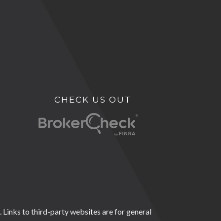
CHECK US OUT
 Links to third-party websites are for general