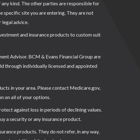
f any kind. The other parties are responsible for
e specific site you are entering. They are not
r legal advice.
investment and insurance products to custom suit
ment Advisor. BCM & Evans Financial Group are
ld through individually licensed and appointed
ducts in your area. Please contact Medicare.gov,
on all of your options.
rotect against loss in periods of declining values.
buy a security or any insurance product.
surance products. They do not refer, in any way,