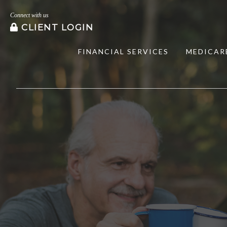
Connect with us
CLIENT LOGIN
FINANCIAL SERVICES
MEDICAR