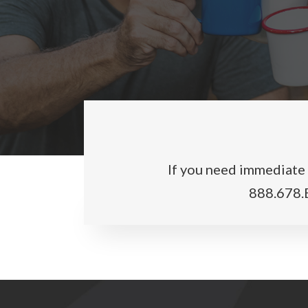
If you need immediate a
888.678.E