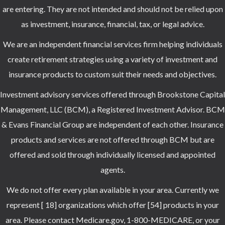
are entering. They are not intended and should not be relied upon
as investment, insurance, financial, tax, or legal advice.
We are an independent financial services firm helping individuals
create retirement strategies using a variety of investment and
insurance products to custom suit their needs and objectives.
Investment advisory services offered through Brookstone Capital
Management, LLC (BCM), a Registered Investment Advisor. BCM
& Evans Financial Group are independent of each other. Insurance
products and services are not offered through BCM but are
offered and sold through individually licensed and appointed
agents.
We do not offer every plan available in your area. Currently we
represent [ 18] organizations which offer [54] products in your
area. Please contact Medicare.gov, 1-800-MEDICARE, or your