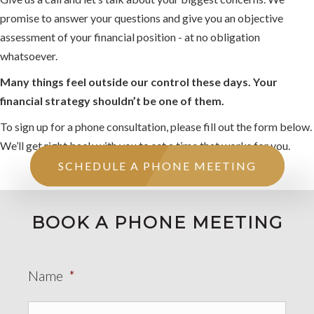
promise to answer your questions and give you an objective
assessment of your financial position - at no obligation
whatsoever.
Many things feel outside our control these days. Your
financial strategy shouldn’t be one of them.
To sign up for a phone consultation, please fill out the form below.
We’ll get right back with you to set a time that works for you.
SCHEDULE A PHONE MEETING
BOOK A PHONE MEETING
Name
*