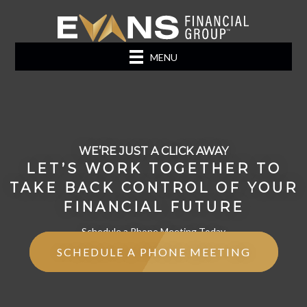
MENU
WE’RE JUST A CLICK AWAY
LET’S WORK TOGETHER TO
TAKE BACK CONTROL OF YOUR
FINANCIAL FUTURE
Schedule a Phone Meeting Today
SCHEDULE A PHONE MEETING