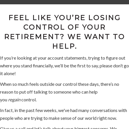
FEEL LIKE YOU’RE LOSING
CONTROL OF YOUR
RETIREMENT? WE WANT TO
HELP.
If you’re looking at your account statements, trying to figure out
where you stand financially, we’ll be the first to say, please don’t go
it alone!
When so much feels outside our control these days, there’s no
reason to put off talking to someone who can help
you
regain
control.
In fact, in the past few weeks, we've had many conversations with
people who are trying to make sense of our world right now.
Give us a call and let’s talk about your biggest concerns. We