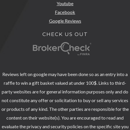
Youtube
Facebook
Google Reviews
CHECK US OUT
Reviews left on google may have been done so as an entry into a
raffle to win a gift basket valued at under 100$. Links to third-
party websites are for general information purposes only and do
not constitute any offer or solicitation to buy or sell any services
or products of any kind. The other parties are responsible for the
content on their website(s). You are encouraged to read and
evaluate the privacy and security policies on the specific site you