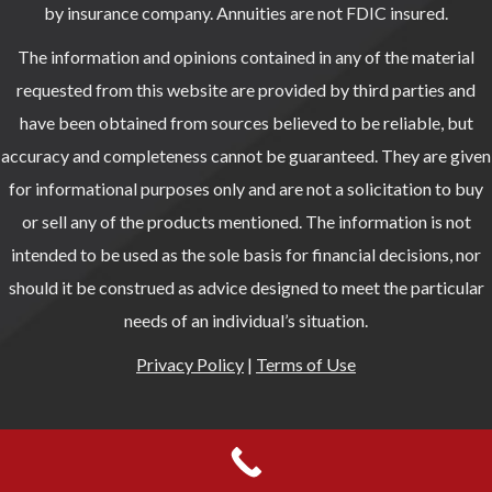
by insurance company. Annuities are not FDIC insured.
The information and opinions contained in any of the material
requested from this website are provided by third parties and
have been obtained from sources believed to be reliable, but
accuracy and completeness cannot be guaranteed. They are given
for informational purposes only and are not a solicitation to buy
or sell any of the products mentioned. The information is not
intended to be used as the sole basis for financial decisions, nor
should it be construed as advice designed to meet the particular
needs of an individual’s situation.
Privacy Policy
|
Terms of Use