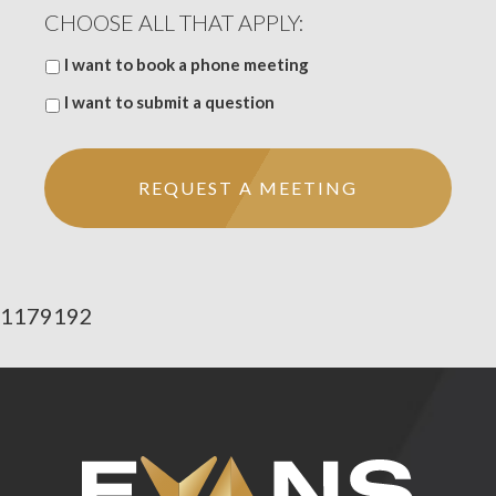
CHOOSE ALL THAT APPLY:
I want to book a phone meeting
I want to submit a question
1179192