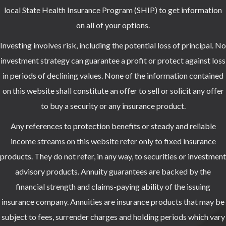
local State Health Insurance Program (SHIP) to get information
on all of your options.
Investing involves risk, including the potential loss of principal. No
investment strategy can guarantee a profit or protect against loss
in periods of declining values. None of the information contained
on this website shall constitute an offer to sell or solicit any offer
to buy a security or any insurance product.
Any references to protection benefits or steady and reliable
income streams on this website refer only to fixed insurance
products. They do not refer, in any way, to securities or investment
advisory products. Annuity guarantees are backed by the
financial strength and claims-paying ability of the issuing
insurance company. Annuities are insurance products that may be
subject to fees, surrender charges and holding periods which vary