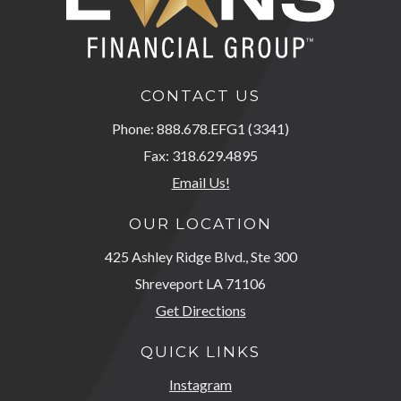
CONTACT US
Phone: 888.678.EFG1 (3341)
Fax: 318.629.4895
Email Us!
OUR LOCATION
425 Ashley Ridge Blvd., Ste 300
Shreveport LA 71106
Get Directions
QUICK LINKS
Instagram