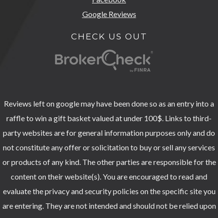
Google Reviews
CHECK US OUT
Reviews left on google may have been done so as an entry into a
raffle to win a gift basket valued at under 100$. Links to third-
party websites are for general information purposes only and do
not constitute any offer or solicitation to buy or sell any services
or products of any kind. The other parties are responsible for the
content on their website(s). You are encouraged to read and
evaluate the privacy and security policies on the specific site you
are entering. They are not intended and should not be relied upon