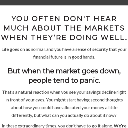
YOU OFTEN DON'T HEAR
MUCH ABOUT THE MARKETS
WHEN THEY’RE DOING WELL.
Life goes on as normal, and you have a sense of security that your
financial future is in good hands.
But when the market goes down,
people tend to panic.
That’s a natural reaction when you see your savings decline right
in front of your eyes. You might start having second thoughts
about how you could have allocated your money a little
differently, but what can you actually do about it now?
In these extraordinary times, you don’t have to go it alone.
We’re