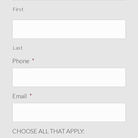
First
Last
Phone
*
Email
*
CHOOSE ALL THAT APPLY: