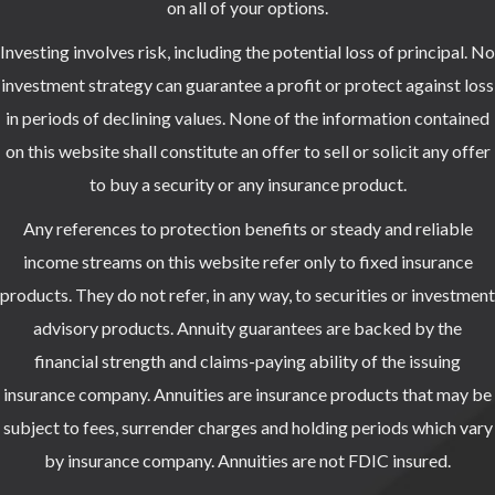
on all of your options.
Investing involves risk, including the potential loss of principal. No
investment strategy can guarantee a profit or protect against loss
in periods of declining values. None of the information contained
on this website shall constitute an offer to sell or solicit any offer
to buy a security or any insurance product.
Any references to protection benefits or steady and reliable
income streams on this website refer only to fixed insurance
products. They do not refer, in any way, to securities or investment
advisory products. Annuity guarantees are backed by the
financial strength and claims-paying ability of the issuing
insurance company. Annuities are insurance products that may be
subject to fees, surrender charges and holding periods which vary
by insurance company. Annuities are not FDIC insured.