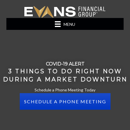
MENU
COVID-19 ALERT
3 THINGS TO DO RIGHT NOW
DURING A MARKET DOWNTURN
Schedule a Phone Meeting Today
SCHEDULE A PHONE MEETING