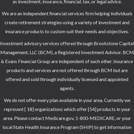
as investment, insurance, financial, tax, or legal advice.
We are an independent financial services firm helping individuals
create retirement strategies using a variety of investment and
insurance products to custom suit their needs and objectives.
Investment advisory services offered through Brookstone Capital
Management, LLC (BCM), a Registered Investment Advisor. BCM
& Evans Financial Group are independent of each other. Insurance
products and services are not offered through BCM but are
offered and sold through individually licensed and appointed
agents.
We do not offer every plan available in your area. Currently we
represent [ 18] organizations which offer [54] products in your
area. Please contact Medicare.gov, 1-800-MEDICARE, or your
local State Health Insurance Program (SHIP) to get information