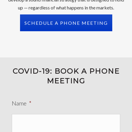
up — regardless of what happens in the markets.
SCHEDULE A PHONE MEETING
COVID-19: BOOK A PHONE
MEETING
Name
*