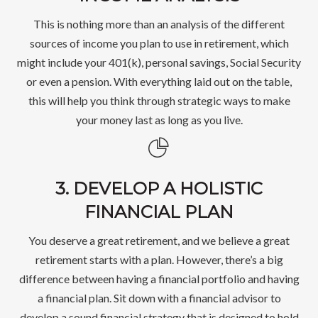
This is nothing more than an analysis of the different
sources of income you plan to use in retirement, which
might include your 401(k), personal savings, Social Security
or even a pension. With everything laid out on the table,
this will help you think through strategic ways to make
your money last as long as you live.
3. DEVELOP A HOLISTIC
FINANCIAL PLAN
You deserve a great retirement, and we believe a great
retirement starts with a plan. However, there’s a big
difference between having a financial portfolio and having
a financial plan. Sit down with a financial advisor to
develop a sound financial strategy that is designed to hold