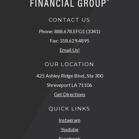
CONTACT US
Phone: 888.678.EFG1 (3341)
Fax: 318.629.4895
Email Us!
OUR LOCATION
425 Ashley Ridge Blvd., Ste 300
Shreveport LA 71106
Get Directions
QUICK LINKS
Instagram
Youtube
Facebook