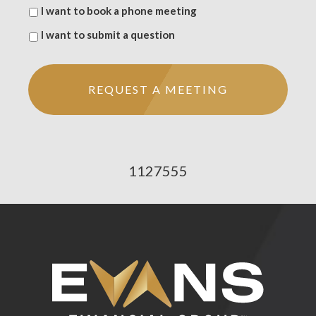
I want to book a phone meeting
I want to submit a question
1127555