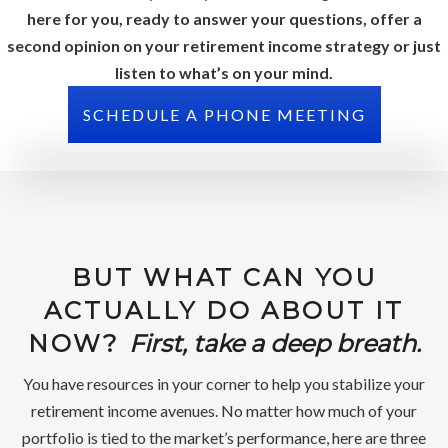
here for you, ready to answer your questions, offer a
second opinion on your retirement income strategy or just
listen to what’s on your mind.
SCHEDULE A PHONE MEETING
BUT WHAT CAN YOU
ACTUALLY DO ABOUT IT
NOW?
First, take a deep breath.
You have resources in your corner to help you stabilize your
retirement income avenues. No matter how much of your
portfolio is tied to the market’s performance, here are three