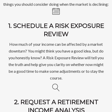
things you should consider doing when the market is declining:
1. SCHEDULE A RISK EXPOSURE
REVIEW
How much of your income can be affected by a market
downturn? You might think you have a good idea, but do
you honestly know? A Risk Exposure Review will tell you
the truth and help give you clarity on whether now might
be a good time to make some adjustments or to stay the
course.
2. REQUEST A RETIREMENT
INCOME ANALYSIS